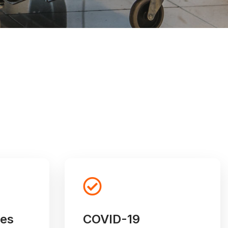
ces
COVID-19