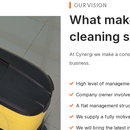
OUR VISION
What mak
cleaning 
At Cynergi we make a consc
business.
High level of manageme
Company owner involv
A flat management struc
We supply a fully motiv
We will bring the latest 