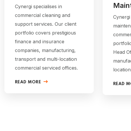
Main
Cynergi specialises in
commercial cleaning and
Cynergi
support services. Our client
mainten
portfolio covers prestigious
commerci
finance and insurance
portfoli
companies, manufacturing,
Head Of
transport and multi-location
manufac
commercial serviced offices.
location
READ MORE
READ M