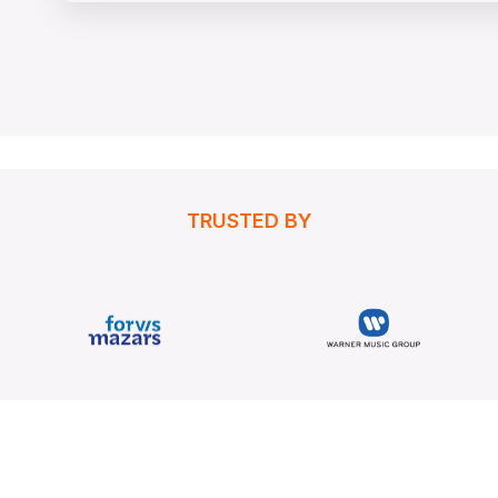
TRUSTED BY