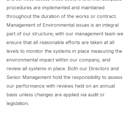
procedures are implemented and maintained
throughout the duration of the works or contract.
Management of Environmental issues is an integral
part of our structure; with our management team we
ensure that all reasonable efforts are taken at all
levels to monitor the systems in place measuring the
environmental impact within our company, and
review all systems in place. Both our Directors and
Senior Management hold the responsibility to assess
our performance with reviews held on an annual
basis unless changes are applied via audit or
legislation.