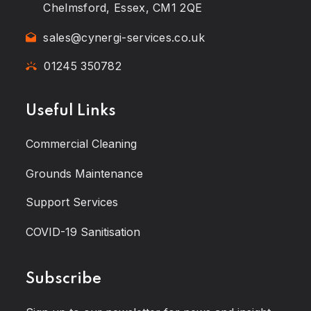
Chelmsford, Essex, CM1 2QE
sales@cynergi-services.co.uk
01245 350782
Useful Links
Commercial Cleaning
Grounds Maintenance
Support Services
COVID-19 Sanitisation
Subscribe