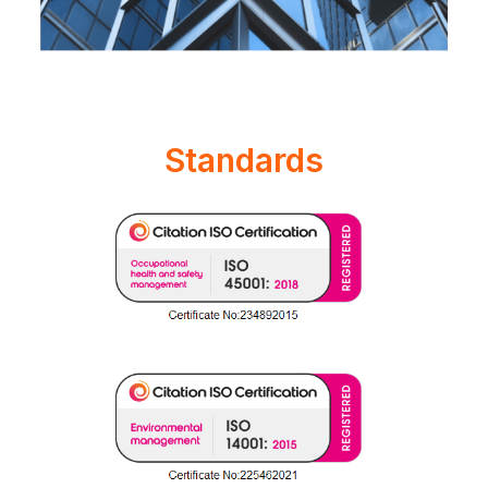
Standards