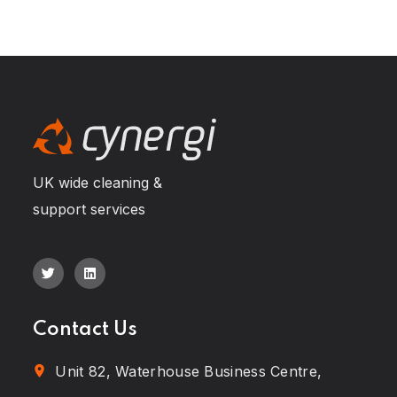
UK wide cleaning &
support services
Contact Us
Unit 82, Waterhouse Business Centre,