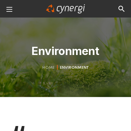
Environment
HOME
ENVIRONMENT