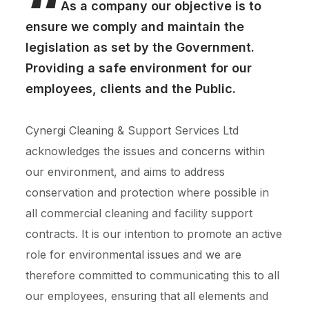
“
As a company our objective is to
ensure we comply and maintain the
legislation as set by the Government.
Providing a safe environment for our
employees, clients and the Public.
Cynergi Cleaning & Support Services Ltd
acknowledges the issues and concerns within
our environment, and aims to address
conservation and protection where possible in
all commercial cleaning and facility support
contracts. It is our intention to promote an active
role for environmental issues and we are
therefore committed to communicating this to all
our employees, ensuring that all elements and