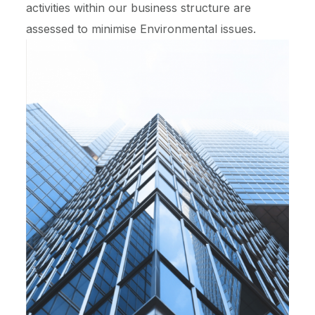
activities within our business structure are
assessed to minimise Environmental issues.