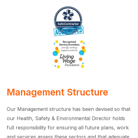
Management Structure
Our Management structure has been devised so that
our Health, Safety & Environmental Director holds
full responsibility for ensuring all future plans, work
and services assess these sectors and that adequate