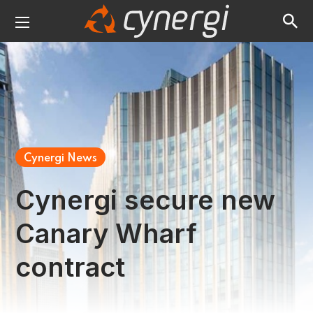
Cynergi News
Cynergi secure new
Canary Wharf
contract