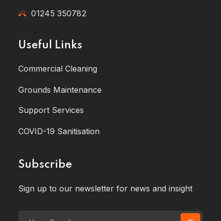
01245 350782
Useful Links
Commercial Cleaning
Grounds Maintenance
Support Services
COVID-19 Sanitisation
Subscribe
Sign up to our newsletter for news and insight