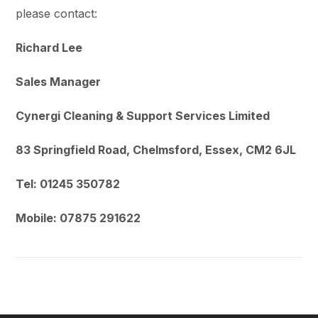
please contact:
Richard Lee
Sales Manager
Cynergi Cleaning & Support Services Limited
83 Springfield Road, Chelmsford, Essex, CM2 6JL
Tel: 01245 350782
Mobile: 07875 291622