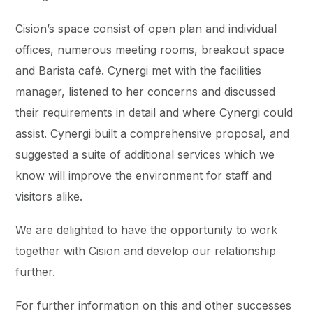
Cision’s space consist of open plan and individual
offices, numerous meeting rooms, breakout space
and Barista café. Cynergi met with the facilities
manager, listened to her concerns and discussed
their requirements in detail and where Cynergi could
assist. Cynergi built a comprehensive proposal, and
suggested a suite of additional services which we
know will improve the environment for staff and
visitors alike.
We are delighted to have the opportunity to work
together with Cision and develop our relationship
further.
For further information on this and other successes