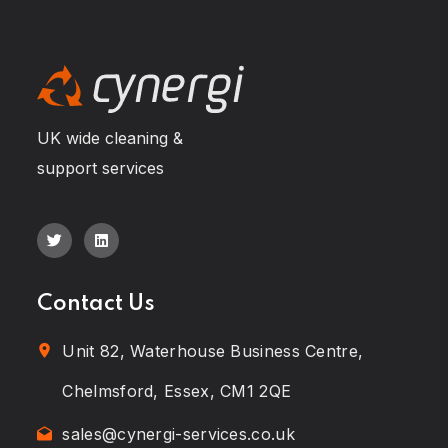
UK wide cleaning &
support services
Contact Us
Unit 82, Waterhouse Business Centre,
Chelmsford, Essex, CM1 2QE
sales@cynergi-services.co.uk