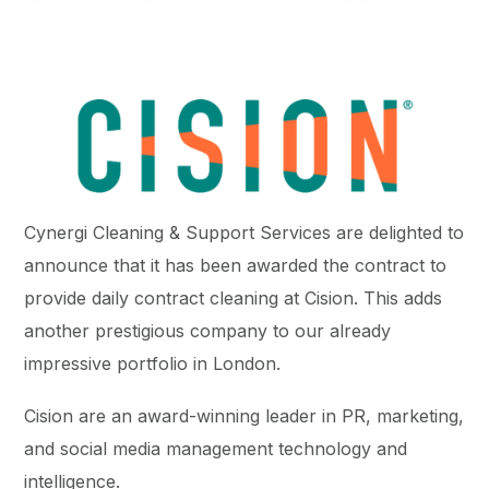
Cynergi Cleaning & Support Services are delighted to
announce that it has been awarded the contract to
provide daily contract cleaning at Cision. This adds
another prestigious company to our already
impressive portfolio in London.
Cision are an award-winning leader in PR, marketing,
and social media management technology and
intelligence.