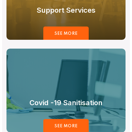
Support Services
SEE MORE
Covid -19 Sanitisation
SEE MORE