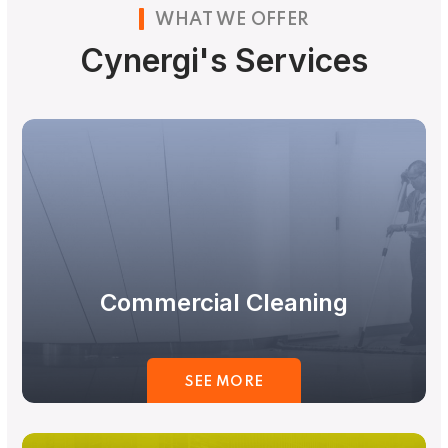
WHAT WE OFFER
Cynergi's Services
Commercial Cleaning
SEE MORE