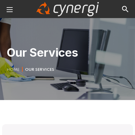
Our Services
HOME
OUR SERVICES