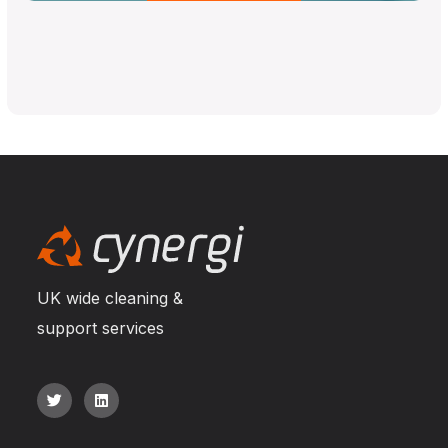
UK wide cleaning &
support services