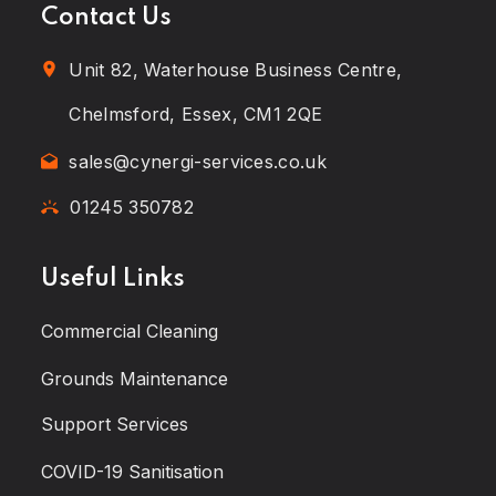
Contact Us
Unit 82, Waterhouse Business Centre,
Chelmsford, Essex, CM1 2QE
sales@cynergi-services.co.uk
01245 350782
Useful Links
Commercial Cleaning
Grounds Maintenance
Support Services
COVID-19 Sanitisation