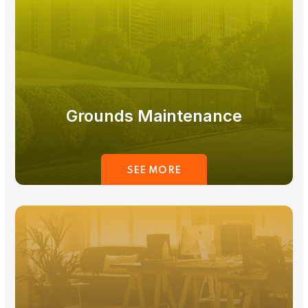
Grounds Maintenance
SEE MORE